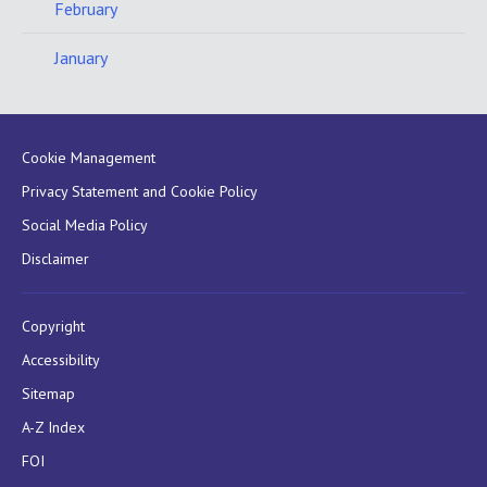
February
January
Cookie Management
Privacy Statement and Cookie Policy
Social Media Policy
Disclaimer
Copyright
Accessibility
Sitemap
A-Z Index
FOI