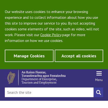
Our website uses cookies to enhance your browsing
experience and to collect information about how you use
this site to improve our service to you. By not accepting
cookies some elements of the site, such as video, will not
work. Please visit our
Cookie Policy
page for more
information on how we use cookies.
Manage Cookies
Accept all cookies
Menu