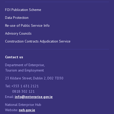
FOI Publication Scheme
Data Protection
Re-use of Public Service Info
Advisory Councils
Construction Contracts Adjudication Service
Contact us
Department of Enterprise,
Tourism and Employment
23 Kildare Street, Dublin 2, D02 TD30
Tel: +353 1 631 2121
0818 302 121
Email:
info@enterprise.gov.ie
National Enterprise Hub
Website:
neh.gov.ie