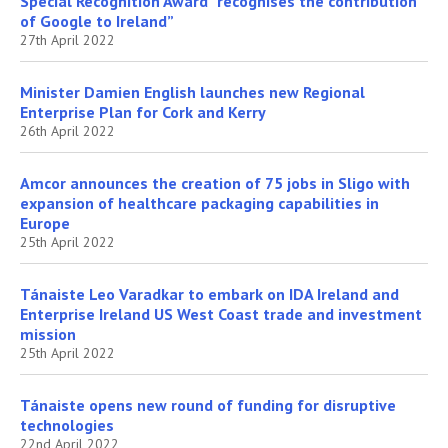
Special Recognition Award “recognises the contribution
of Google to Ireland”
27th April 2022
Minister Damien English launches new Regional
Enterprise Plan for Cork and Kerry
26th April 2022
Amcor announces the creation of 75 jobs in Sligo with
expansion of healthcare packaging capabilities in
Europe
25th April 2022
Tánaiste Leo Varadkar to embark on IDA Ireland and
Enterprise Ireland US West Coast trade and investment
mission
25th April 2022
Tánaiste opens new round of funding for disruptive
technologies
22nd April 2022