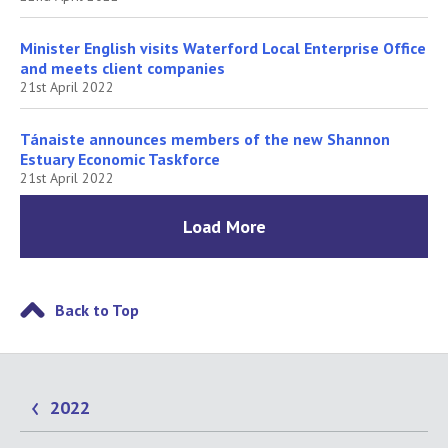
Minister English visits Waterford Local Enterprise Office
and meets client companies
21st April 2022
Tánaiste announces members of the new Shannon
Estuary Economic Taskforce
21st April 2022
Load More
Back to Top
2022