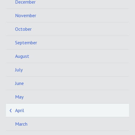
December
November
October
September
August
July
June
May
April
March