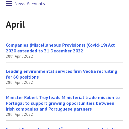
News & Events
April
Companies (Miscellaneous Provisions) (Covid-19) Act
2020 extended to 31 December 2022
28th April 2022
Leading environmental services firm Veolia recruiting
for 60 positions
28th April 2022
Minister Robert Troy leads Ministerial trade mission to
Portugal to support growing opportunities between
Irish companies and Portuguese partners
28th April 2022