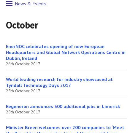
News & Events
October
EnerNOC celebrates opening of new European
Headquarters and Global Network Operations Centre in
Dublin, Ireland
26th October 2017
World leading research for industry showcased at
Tyndall Technology Days 2017
25th October 2017
Regeneron announces 300 additional jobs in Limerick
25th October 2017
Minister Breen welcomes over 200 companies to ‘Meet