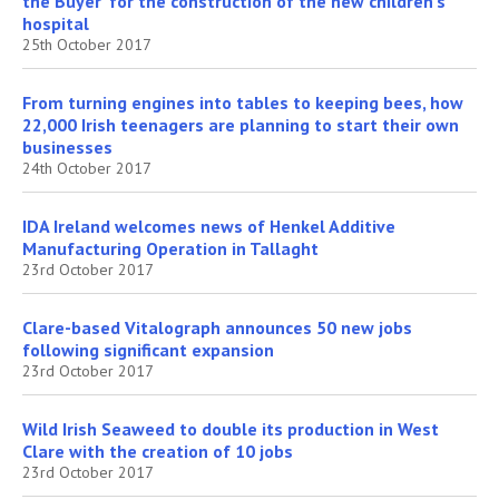
the Buyer’ for the construction of the new children’s
hospital
25th October 2017
From turning engines into tables to keeping bees, how
22,000 Irish teenagers are planning to start their own
businesses
24th October 2017
IDA Ireland welcomes news of Henkel Additive
Manufacturing Operation in Tallaght
23rd October 2017
Clare-based Vitalograph announces 50 new jobs
following significant expansion
23rd October 2017
Wild Irish Seaweed to double its production in West
Clare with the creation of 10 jobs
23rd October 2017