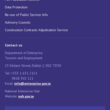
Data Protection
Re-use of Public Service Info
Advisory Councils
Construction Contracts Adjudication Service
Contact us
Department of Enterprise,
Tourism and Employment
23 Kildare Street, Dublin 2, D02 TD30
Tel: +353 1 631 2121
0818 302 121
Email:
info@enterprise.gov.ie
National Enterprise Hub
Website:
neh.gov.ie