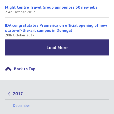
Flight Centre Travel Group announces 30 new jobs
23rd October 2017
IDA congratulates Pramerica on official opening of new
state-of-the-art campus in Donegal
20th October 2017
Load More
Back to Top
2017
December