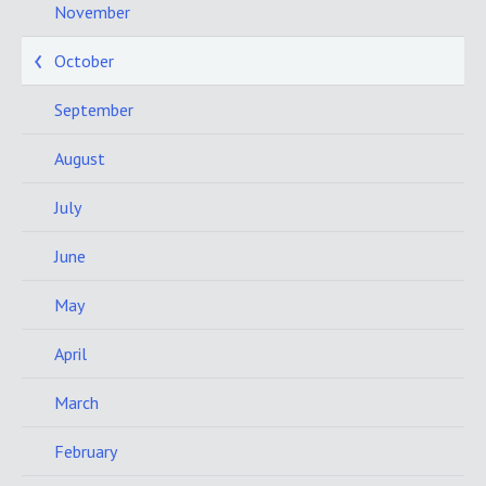
November
October
September
August
July
June
May
April
March
February