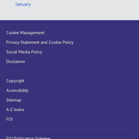
January
Cookie Management
Privacy Statement and Cookie Policy
Social Media Policy
Disclaimer
Copyright
Accessibility
Sitemap
A-Z Index
FOI
FOI Publication Scheme