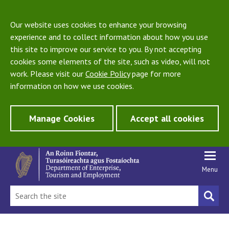
Our website uses cookies to enhance your browsing
experience and to collect information about how you use
this site to improve our service to you. By not accepting
cookies some elements of the site, such as video, will not
work. Please visit our
Cookie Policy
page for more
information on how we use cookies.
Manage Cookies
Accept all cookies
Menu