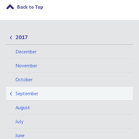
Back to Top
2017
December
November
October
September
August
July
June