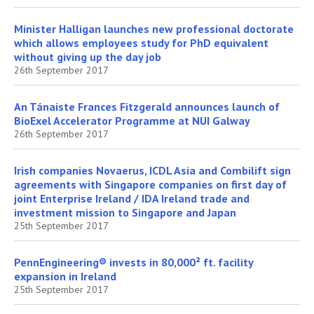
Minister Halligan launches new professional doctorate
which allows employees study for PhD equivalent
without giving up the day job
26th September 2017
An Tánaiste Frances Fitzgerald announces launch of
BioExel Accelerator Programme at NUI Galway
26th September 2017
Irish companies Novaerus, ICDL Asia and Combilift sign
agreements with Singapore companies on first day of
joint Enterprise Ireland / IDA Ireland trade and
investment mission to Singapore and Japan
25th September 2017
PennEngineering® invests in 80,000² ft. facility
expansion in Ireland
25th September 2017