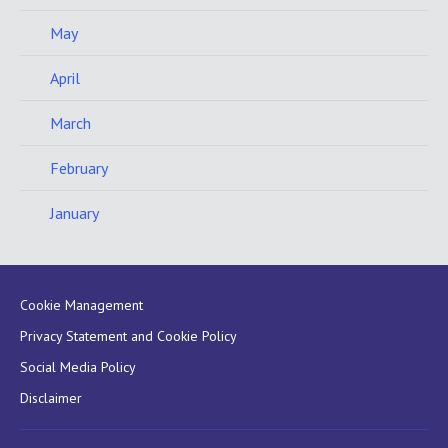
May
April
March
February
January
Cookie Management
Privacy Statement and Cookie Policy
Social Media Policy
Disclaimer