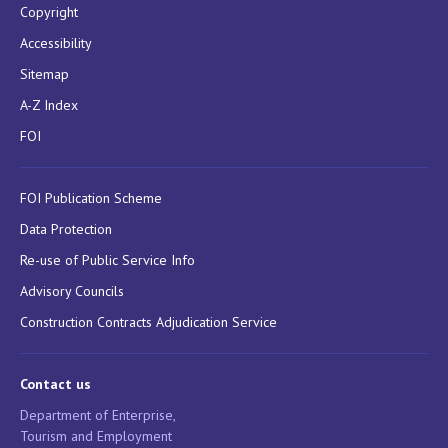
Copyright
Accessibility
Sitemap
A-Z Index
FOI
FOI Publication Scheme
Data Protection
Re-use of Public Service Info
Advisory Councils
Construction Contracts Adjudication Service
Contact us
Department of Enterprise,
Tourism and Employment