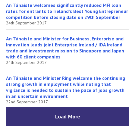
An Tánaiste welcomes significantly reduced MFI loan
rates for entrants to Ireland’s Best Young Entrepreneur
competition before closing date on 29th September
24th September 2017
An Tánaiste and Minister for Business, Enterprise and
Innovation leads joint Enterprise Ireland / IDA Ireland
trade and investment mission to Singapore and Japan
with 60 client companies
24th September 2017
An Tánaiste and Minister Ring welcome the continuing
strong growth in employment while noting that
vigilance is needed to sustain the pace of jobs growth
in an uncertain environment
22nd September 2017
Load More