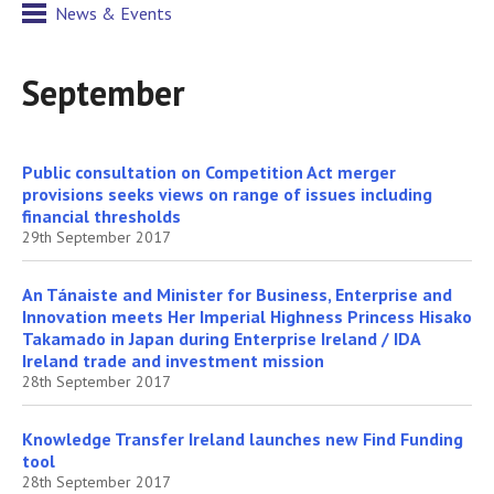
News & Events
September
Public consultation on Competition Act merger
provisions seeks views on range of issues including
financial thresholds
29th September 2017
An Tánaiste and Minister for Business, Enterprise and
Innovation meets Her Imperial Highness Princess Hisako
Takamado in Japan during Enterprise Ireland / IDA
Ireland trade and investment mission
28th September 2017
Knowledge Transfer Ireland launches new Find Funding
tool
28th September 2017