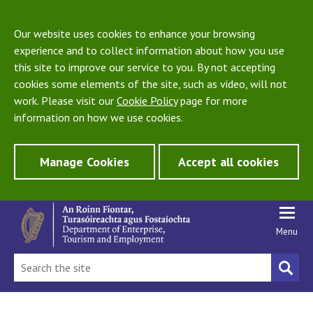
Our website uses cookies to enhance your browsing
experience and to collect information about how you use
this site to improve our service to you. By not accepting
cookies some elements of the site, such as video, will not
work. Please visit our
Cookie Policy
page for more
information on how we use cookies.
Manage Cookies
Accept all cookies
Menu