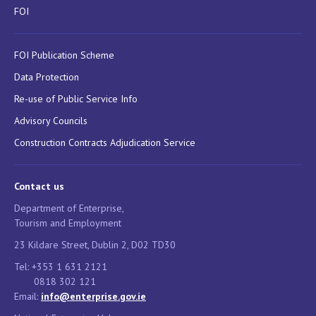
FOI
FOI Publication Scheme
Data Protection
Re-use of Public Service Info
Advisory Councils
Construction Contracts Adjudication Service
Contact us
Department of Enterprise,
Tourism and Employment
23 Kildare Street, Dublin 2, D02 TD30
Tel: +353 1 631 2121
0818 302 121
Email:
info@enterprise.gov.ie