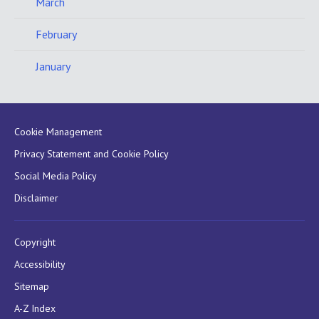
March
February
January
Cookie Management
Privacy Statement and Cookie Policy
Social Media Policy
Disclaimer
Copyright
Accessibility
Sitemap
A-Z Index