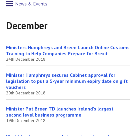
News & Events
December
Ministers Humphreys and Breen Launch Online Customs
Training to Help Companies Prepare for Brexit
24th December 2018
Minister Humphreys secures Cabinet approval for
legislation to put a 5-year minimum expiry date on gift
vouchers
20th December 2018
Minister Pat Breen TD launches Ireland’s largest
second level business programme
19th December 2018