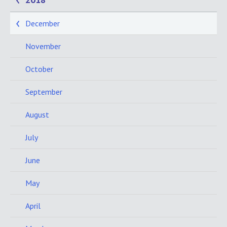
December
November
October
September
August
July
June
May
April