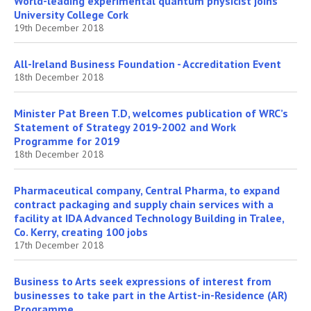
World-leading experimental quantum physicist joins
University College Cork
19th December 2018
All-Ireland Business Foundation - Accreditation Event
18th December 2018
Minister Pat Breen T.D, welcomes publication of WRC’s
Statement of Strategy 2019-2002 and Work
Programme for 2019
18th December 2018
Pharmaceutical company, Central Pharma, to expand
contract packaging and supply chain services with a
facility at IDA Advanced Technology Building in Tralee,
Co. Kerry, creating 100 jobs
17th December 2018
Business to Arts seek expressions of interest from
businesses to take part in the Artist-in-Residence (AR)
Programme