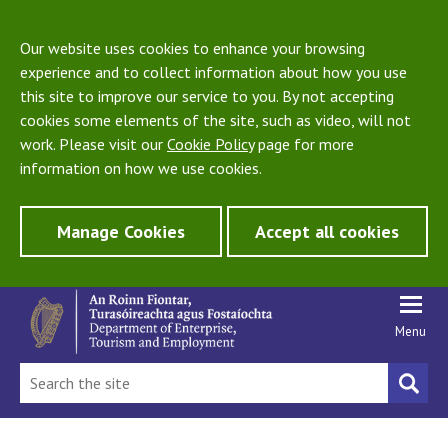
Our website uses cookies to enhance your browsing
experience and to collect information about how you use
this site to improve our service to you. By not accepting
cookies some elements of the site, such as video, will not
work. Please visit our
Cookie Policy
page for more
information on how we use cookies.
Manage Cookies
Accept all cookies
Menu