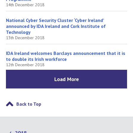
14th December 2018
National Cyber Security Cluster ‘Cyber Ireland’
announced by IDA Ireland and Cork Institute of
Technology
13th December 2018
IDA Ireland welcomes Barclays announcement that it is
to double its Irish workforce
12th December 2018
Load More
Back to Top
2018