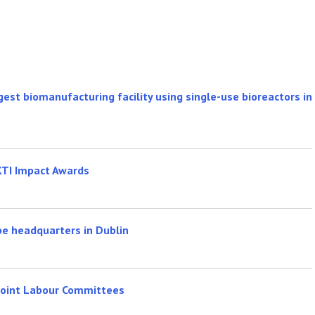
rgest biomanufacturing facility using single-use bioreactors in
KTI Impact Awards
pe headquarters in Dublin
 Joint Labour Committees