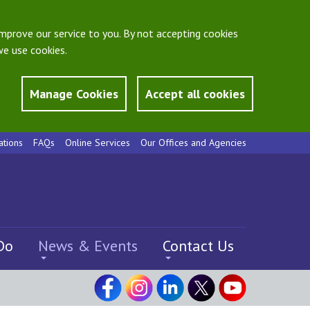
mprove our service to you. By not accepting cookies
e use cookies.
Manage Cookies
Accept all cookies
ations
FAQs
Online Services
Our Offices and Agencies
Do
News & Events
Contact Us