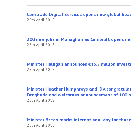
Comtrade Digital Services opens new global head
26th April 2018
200 new jobs in Monaghan as Combilift opens ne
26th April 2018
Minister Halligan announces €13.7 million invest
25th April 2018
Minister Heather Humphreys and IDA congratulate
Drogheda and welcomes announcement of 100 n
25th April 2018
Minister Breen marks international day for those 
25th April 2018