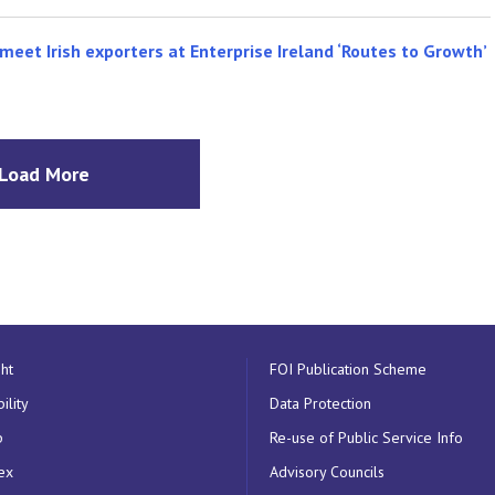
meet Irish exporters at Enterprise Ireland ‘Routes to Growth’
Load More
ht
FOI Publication Scheme
ility
Data Protection
p
Re-use of Public Service Info
ex
Advisory Councils