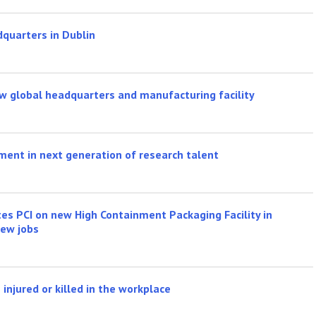
quarters in Dublin
w global headquarters and manufacturing facility
ment in next generation of research talent
s PCI on new High Containment Packaging Facility in
ew jobs
injured or killed in the workplace