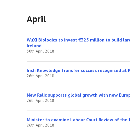
April
WuXi Biologics to invest €325 million to build la
Ireland
30th April 2018
Irish Knowledge Transfer success recognised at 
26th April 2018
New Relic supports global growth with new Euro
26th April 2018
Minister to examine Labour Court Review of the
26th April 2018