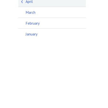
April
March
February
January