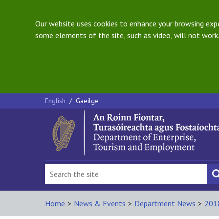
Our website uses cookies to enhance your browsing exper
some elements of the site, such as video, will not work.
English
/
Gaeilge
Home
>
News & Events
>
Department News
>
201