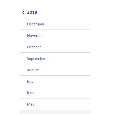
2018
December
November
October
September
August
July
June
May