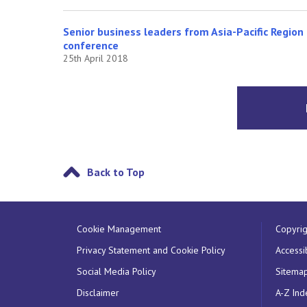
Senior business leaders from Asia-Pacific Region 
conference
25th April 2018
Back to Top
Cookie Management
Copyrig
Privacy Statement and Cookie Policy
Accessib
Social Media Policy
Sitema
Disclaimer
A-Z Ind