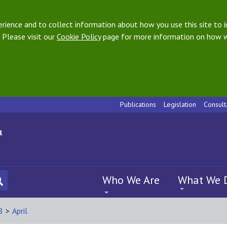
ience and to collect information about how you use this site to i
 Please visit our
Cookie Policy
page for more information on how w
Publications
Legislation
Consult
Who We Are
What We 
8
>
April