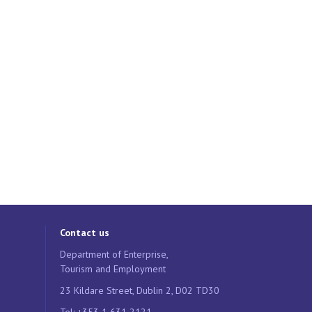
Contact us
Department of Enterprise,
Tourism and Employment
23 Kildare Street, Dublin 2, D02 TD30